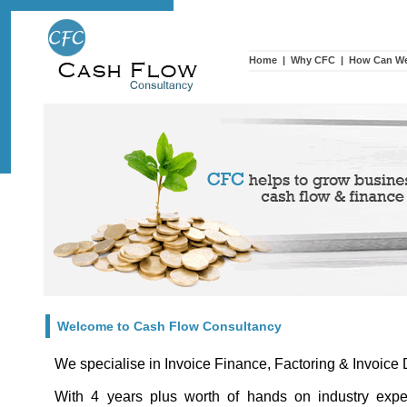
Home
|
Why CFC
|
How Can We
Welcome to Cash Flow Consultancy
We specialise in Invoice Finance, Factoring & Invoice
With 4 years plus worth of hands on industry exp