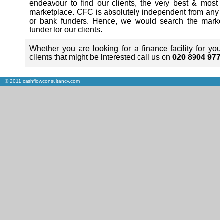
endeavour to find our clients, the very best & most
marketplace. CFC is absolutely independent from any fi
or bank funders. Hence, we would search the market
funder for our clients.
Whether you are looking for a finance facility for y
clients that might be interested call us on
020 8904 97
© 2011 cashflowconsultancy.com